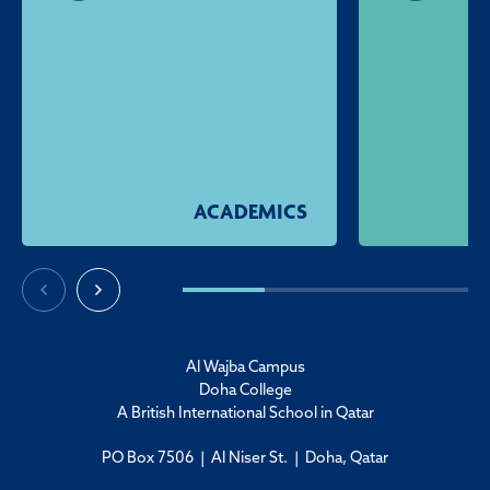
ACADEMICS
Al Wajba Campus
Doha College
A British International School in Qatar
PO Box 7506 | Al Niser St. | Doha, Qatar