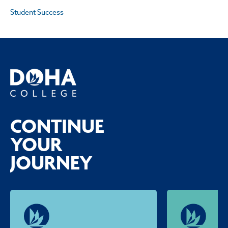
Student Success
CONTINUE
YOUR
JOURNEY