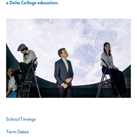
a Doha College education.
School Timings
Term Dates