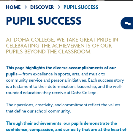
HOME
DISCOVER
PUPIL SUCCESS
PUPIL SUCCESS
AT DOHA COLLEGE, WE TAKE GREAT PRIDE IN
CELEBRATING THE ACHIEVEMENTS OF OUR
PUPILS BEYOND THE CLASSROOM.
This page highlights the diverse accomplishments of our
pupils
— from excellence in sports, arts, and music to
community service and personal initiatives. Each success story
is a testament to their determination, leadership, and the well-
rounded education they receive at Doha College.
Their passions, creativity, and commitment reflect the values
that define our school community.
Through their achievements, our pupils demonstrate the
confidence, compassion, and curiosity that are at the heart of