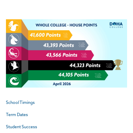
School Timings
Term Dates
Student Success