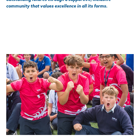
community that values excellence in all its forms.