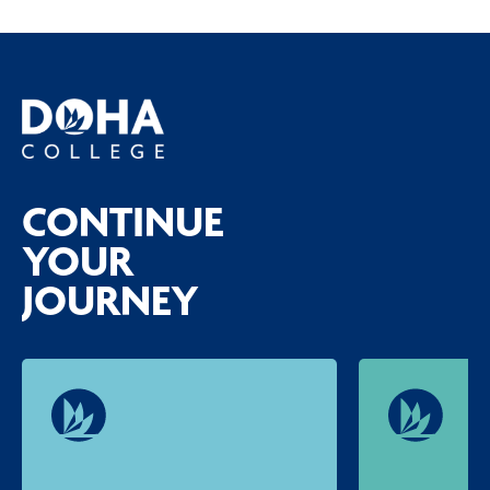
CONTINUE
YOUR
JOURNEY