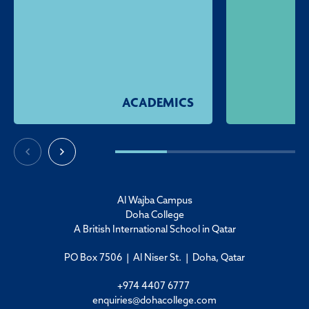
ACADEMICS
Al Wajba Campus
Doha College
A British International School in Qatar
PO Box 7506 | Al Niser St. | Doha, Qatar
+974 4407 6777
enquiries@dohacollege.com