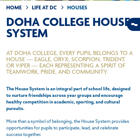
HOME
LIFE AT DC
HOUSES
DOHA COLLEGE HOUSE
SYSTEM
AT DOHA COLLEGE, EVERY PUPIL BELONGS TO A
HOUSE — EAGLE, ORYX, SCORPION, TRIDENT,
OR VIPER — EACH REPRESENTING A SPIRIT OF
TEAMWORK, PRIDE, AND COMMUNITY.
The House System is an integral part of school life, designed
to nurture friendships across year groups and encourage
healthy competition in academic, sporting, and cultural
pursuits.
More than a symbol of belonging, the House System provides
opportunities for pupils to participate, lead, and celebrate
success together.