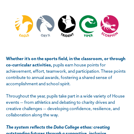
Whether it’s on the sports field, in the classroom, or through
co-curricular activities,
pupils earn house points for
achievement, effort, teamwork, and participation. These points
contribute to annual awards, fostering a shared sense of
accomplishment and school spirit.
Throughout the year, pupils take part in a wide variety of House
events — from athletics and debating to charity drives and
creative challenges — developing confidence, resilience, and
collaboration along the way.
The system reflects the Doha College ethos: creating
outstanding futures through a supportive, inclusive