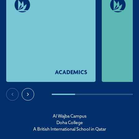
ACADEMICS
Al Wajba Campus
Doha College
A British International School in Qatar