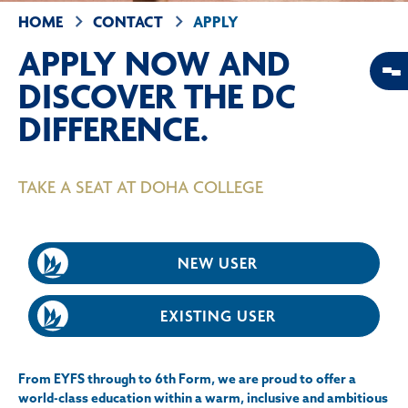
HOME
CONTACT
APPLY
APPLY NOW AND
DISCOVER THE DC
DIFFERENCE.
TAKE A SEAT AT DOHA COLLEGE
NEW USER
EXISTING USER
From EYFS through to 6th Form, we are proud to offer a
world-class education within a warm, inclusive and ambitious