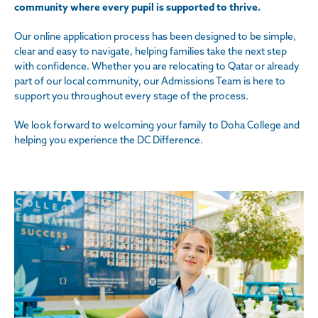
community where every pupil is supported to thrive.
Our online application process has been designed to be simple,
clear and easy to navigate, helping families take the next step
with confidence. Whether you are relocating to Qatar or already
part of our local community, our Admissions Team is here to
support you throughout every stage of the process.
We look forward to welcoming your family to Doha College and
helping you experience the DC Difference.