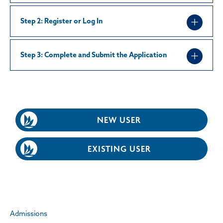
Step 2: Register or Log In
Step 3: Complete and Submit the Application
NEW USER
EXISTING USER
Admissions