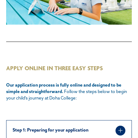
APPLY ONLINE IN THREE EASY STEPS
Our application process is fully online and designed to be
simple and straightforward.
Follow the steps below to begin
your child’s journey at Doha College:
Step 1:
Preparing for your application