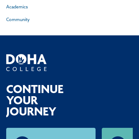
Academics
Community
CONTINUE
YOUR
JOURNEY