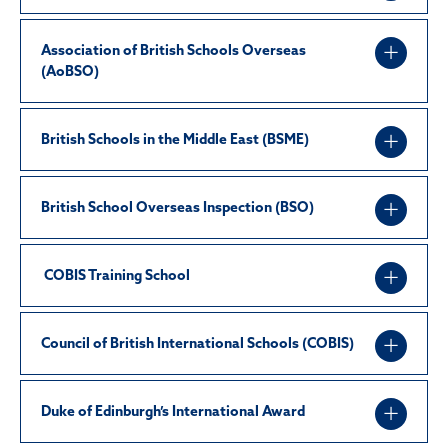
Association of British Schools Overseas
(AoBSO)
British Schools in the Middle East (BSME)
British School Overseas Inspection (BSO)
COBIS Training School
Council of British International Schools (COBIS)
Duke of Edinburgh’s International Award