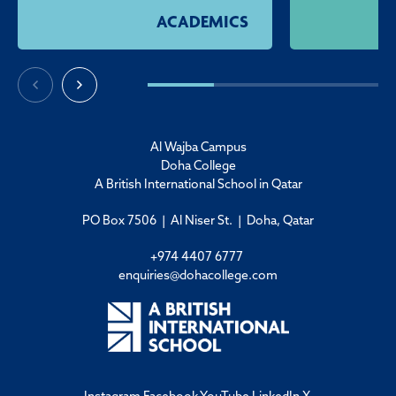
ACADEMICS
Al Wajba Campus
Doha College
A British International School in Qatar
PO Box 7506 | Al Niser St. | Doha, Qatar
+974 4407 6777
enquiries@dohacollege.com