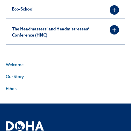
Eco-School
The Headmasters’ and Headmistresses’
Conference (HMC)
Welcome
Our Story
Ethos