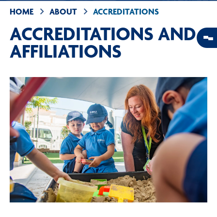
HOME
ABOUT
ACCREDITATIONS
ACCREDITATIONS AND
AFFILIATIONS