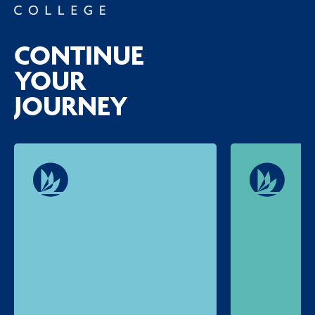
CONTINUE
YOUR
JOURNEY