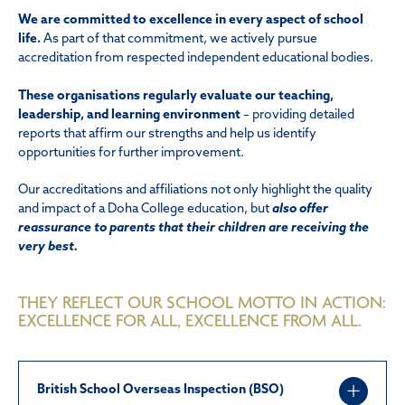
We are committed to excellence in every aspect of school
life.
As part of that commitment, we actively pursue
accreditation from respected independent educational bodies.
These organisations regularly evaluate our teaching,
leadership, and learning environment
– providing detailed
reports that affirm our strengths and help us identify
opportunities for further improvement.
Our accreditations and affiliations not only highlight the quality
and impact of a Doha College education, but
also offer
reassurance to parents that their children are receiving the
very best.
THEY REFLECT OUR SCHOOL MOTTO IN ACTION:
EXCELLENCE FOR ALL, EXCELLENCE FROM ALL.
British School Overseas Inspection (BSO)