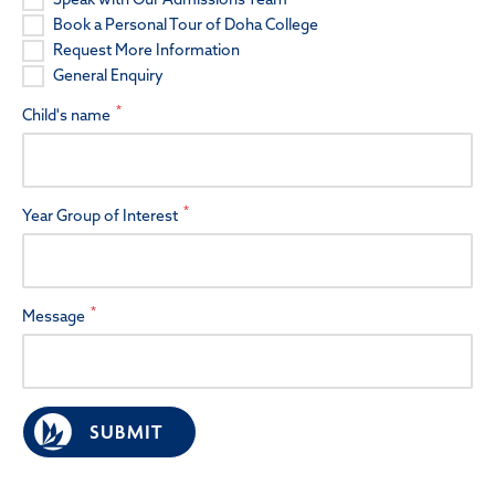
Book a Personal Tour of Doha College
Request More Information
General Enquiry
*
Child's name
*
Year Group of Interest
*
Message
SUBMIT