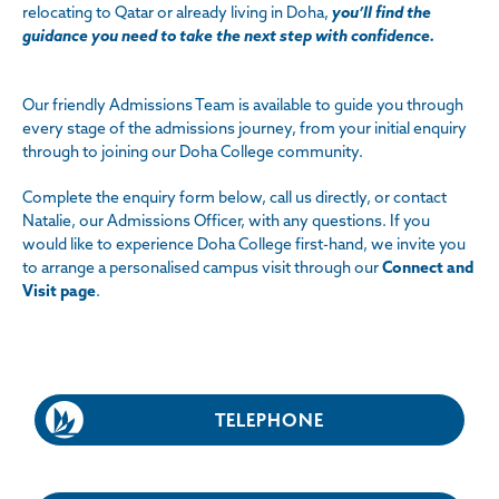
relocating to Qatar or already living in Doha,
you’ll find the
guidance you need to take the next step with confidence.
Our friendly Admissions Team is available to guide you through
every stage of the admissions journey, from your initial enquiry
through to joining our Doha College community.
Complete the enquiry form below, call us directly, or contact
Natalie, our Admissions Officer, with any questions. If you
would like to experience Doha College first-hand, we invite you
to arrange a personalised campus visit through
our
Connect and
Visit page
.
TELEPHONE