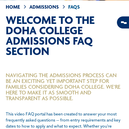
HOME
ADMISSIONS
FAQS
WELCOME TO THE
DOHA COLLEGE
ADMISSIONS FAQ
SECTION
NAVIGATING THE ADMISSIONS PROCESS CAN
BE AN EXCITING YET IMPORTANT STEP FOR
FAMILIES CONSIDERING DOHA COLLEGE. WE’RE
HERE TO MAKE IT AS SMOOTH AND
TRANSPARENT AS POSSIBLE.
This video FAQ portal has been created to answer your most
frequently asked questions — from entry requirements and key
dates to how to apply and what to expect. Whether you're