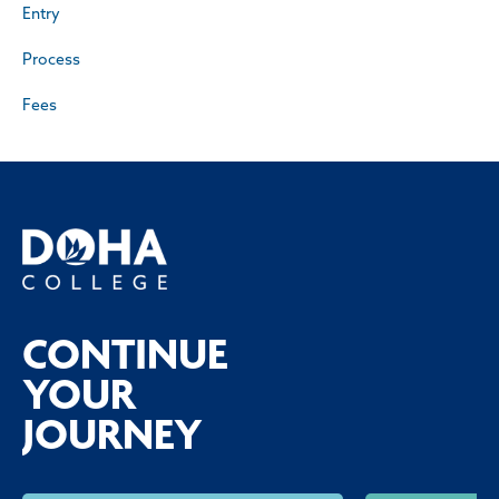
Entry
Process
Fees
CONTINUE
YOUR
JOURNEY