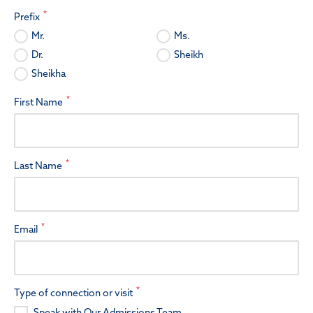
*
Prefix
Mr.
Ms.
Dr.
Sheikh
Sheikha
*
First Name
*
Last Name
*
Email
*
Type of connection or visit
Speak with Our Admissions Team