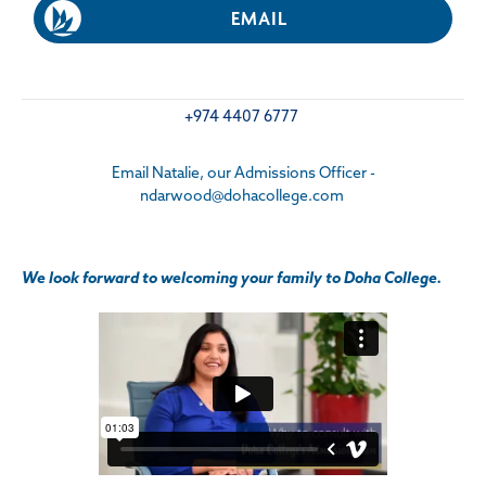
EMAIL
+974 4407 6777
Email Natalie, our Admissions Officer -
ndarwood@dohacollege.com
We look forward to welcoming your family to Doha College.