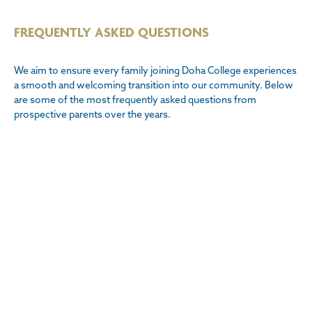
FREQUENTLY ASKED QUESTIONS
We aim to ensure every family joining Doha College experiences
a smooth and welcoming transition into our community. Below
are some of the most frequently asked questions from
prospective parents over the years.