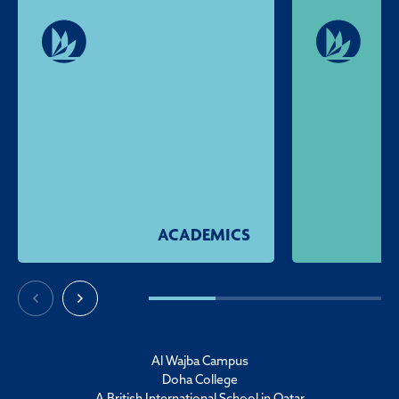
ACADEMICS
Al Wajba Campus
Doha College
A British International School in Qatar