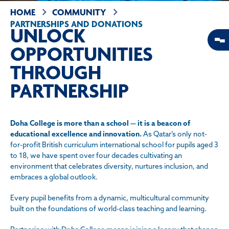
HOME
COMMUNITY
PARTNERSHIPS AND DONATIONS
UNLOCK
OPPORTUNITIES
THROUGH
PARTNERSHIP
Doha College is more than a school — it is a beacon of
educational excellence and innovation.
As Qatar’s only not-
for-profit British curriculum international school for pupils aged 3
to 18, we have spent over four decades cultivating an
environment that celebrates diversity, nurtures inclusion, and
embraces a global outlook.
Every pupil benefits from a dynamic, multicultural community
built on the foundations of world-class teaching and learning.