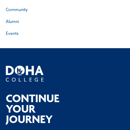
Community
Alumni
Events
CONTINUE
YOUR
JOURNEY