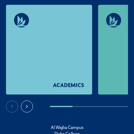
ACADEMICS
Al Wajba Campus
Doha College