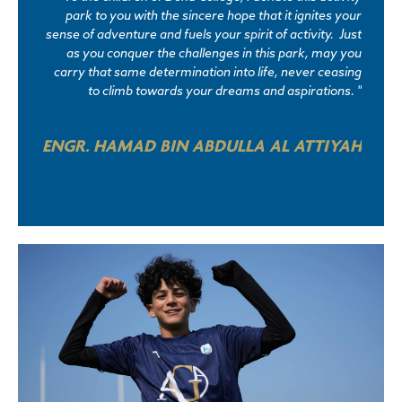
park to you with the sincere hope that it ignites your
sense of adventure and fuels your spirit of activity. Just
as you conquer the challenges in this park, may you
carry that same determination into life, never ceasing
to climb towards your dreams and aspirations. "
ENGR. HAMAD BIN ABDULLA AL ATTIYAH