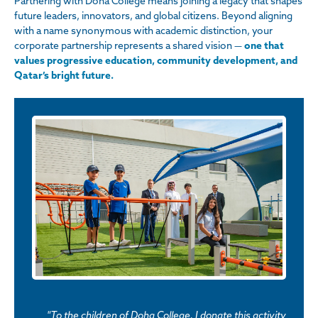
Partnering with Doha College means joining a legacy that shapes
future leaders, innovators, and global citizens. Beyond aligning
with a name synonymous with academic distinction, your
corporate partnership represents a shared vision —
one that
values progressive education, community development, and
Qatar’s bright future.
"To the children of Doha College, I donate this activity