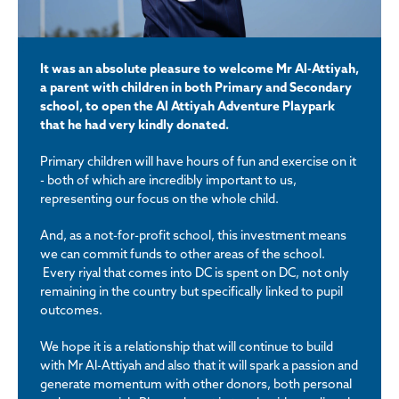
It was an absolute pleasure to welcome Mr Al-Attiyah,
a parent with children in both Primary and Secondary
school, to open the Al Attiyah Adventure Playpark
that he had very kindly donated.
Primary children will have hours of fun and exercise on it
- both of which are incredibly important to us,
representing our focus on the whole child.
And, as a not-for-profit school, this investment means
we can commit funds to other areas of the school.
Every riyal that comes into DC is spent on DC, not only
remaining in the country but specifically linked to pupil
outcomes.
We hope it is a relationship that will continue to build
with Mr Al-Attiyah and also that it will spark a passion and
generate momentum with other donors, both personal