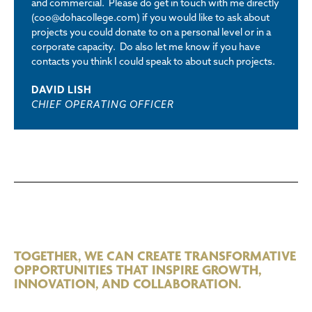
and commercial. Please do get in touch with me directly
(coo@dohacollege.com) if you would like to ask about
projects you could donate to on a personal level or in a
corporate capacity. Do also let me know if you have
contacts you think I could speak to about such projects.
DAVID LISH
CHIEF OPERATING OFFICER
TOGETHER, WE CAN CREATE TRANSFORMATIVE
OPPORTUNITIES THAT INSPIRE GROWTH,
INNOVATION, AND COLLABORATION.