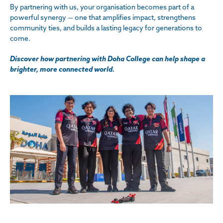
By partnering with us, your organisation becomes part of a
powerful synergy — one that amplifies impact, strengthens
community ties, and builds a lasting legacy for generations to
come.
Discover how partnering with Doha College can help shape a
brighter, more connected world.