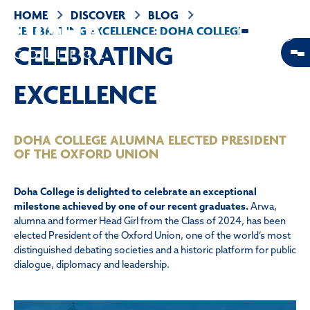
HOME
DISCOVER
BLOG
CELEBRATING EXCELLENCE: DOHA COLLEGE
ALUMNA ELECTED PRESIDENT OF THE OXFORD
CELEBRATING
UNION
EXCELLENCE
DOHA COLLEGE ALUMNA ELECTED PRESIDENT
OF THE OXFORD UNION
Doha College is delighted to celebrate an exceptional
milestone achieved by one of our recent graduates.
Arwa,
alumna and former Head Girl from the Class of 2024, has been
elected President of the Oxford Union, one of the world’s most
distinguished debating societies and a historic platform for public
dialogue, diplomacy and leadership.