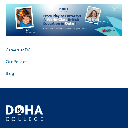
Careers at DC
Our Policies
Blog