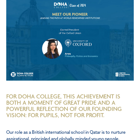
FOR DOHA COLLEGE, THIS ACHIEVEMENT IS
BOTH A MOMENT OF GREAT PRIDE AND A
POWERFUL REFLECTION OF OUR FOUNDING
VISION: FOR PUPILS, NOT FOR PROFIT.
Our role as a British international school in Qatar is to nurture
aspirational, principled and globally minded young people.