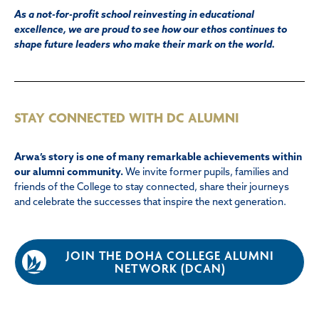
As a not-for-profit school reinvesting in educational
excellence, we are proud to see how our ethos continues to
shape future leaders who make their mark on the world.
STAY CONNECTED WITH DC ALUMNI
Arwa’s story is one of many remarkable achievements within
our alumni community.
We invite former pupils, families and
friends of the College to stay connected, share their journeys
and celebrate the successes that inspire the next generation.
JOIN THE DOHA COLLEGE ALUMNI
NETWORK (DCAN)