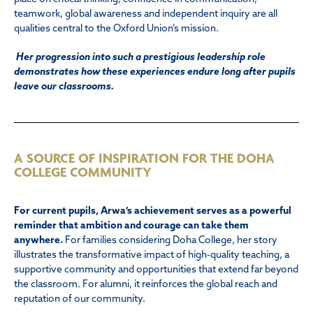
teamwork, global awareness and independent inquiry are all
qualities central to the Oxford Union’s mission.
Her progression into such a prestigious leadership role
demonstrates how these experiences endure long after pupils
leave our classrooms.
A SOURCE OF INSPIRATION FOR THE DOHA
COLLEGE COMMUNITY
For current pupils, Arwa’s achievement serves as a powerful
reminder that ambition and courage can take them
anywhere.
For families considering Doha College, her story
illustrates the transformative impact of high-quality teaching, a
supportive community and opportunities that extend far beyond
the classroom. For alumni, it reinforces the global reach and
reputation of our community.