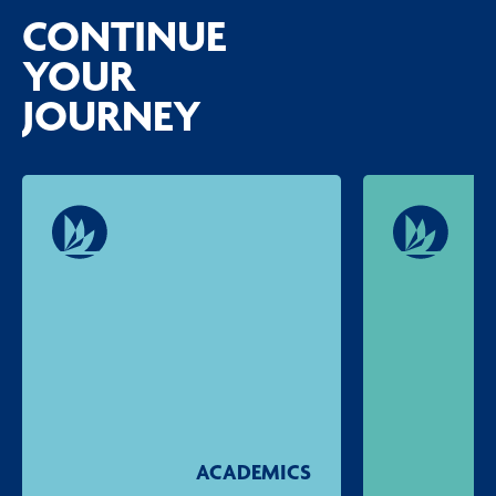
CONTINUE
YOUR
JOURNEY
ACADEMICS