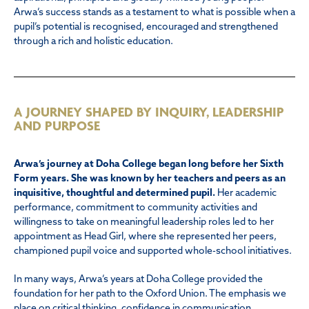
Arwa’s success stands as a testament to what is possible when a
pupil’s potential is recognised, encouraged and strengthened
through a rich and holistic education.
A JOURNEY SHAPED BY INQUIRY, LEADERSHIP
AND PURPOSE
Arwa’s journey at Doha College began long before her Sixth
Form years. She was known by her teachers and peers as an
inquisitive, thoughtful and determined pupil.
Her academic
performance, commitment to community activities and
willingness to take on meaningful leadership roles led to her
appointment as Head Girl, where she represented her peers,
championed pupil voice and supported whole-school initiatives.
In many ways, Arwa’s years at Doha College provided the
foundation for her path to the Oxford Union. The emphasis we
place on critical thinking, confidence in communication,