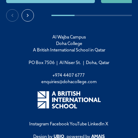
Al Wajba Campus
Doha College
A British International School in Qatar
PO Box 7506 | Al Niser St. | Doha, Qatar
+974 4407 6777
enquiries@dohacollege.com
Instagram
Facebook
YouTube
LinkedIn
X
Design by
UBIQ
, powered by
AMAIS