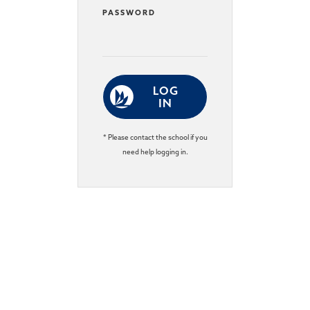
PASSWORD
LOG
IN
* Please contact the school if you
need help logging in.