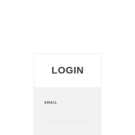
LOGIN
EMAIL