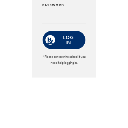
PASSWORD
LOG
IN
* Please contact the school if you
need help logging in.