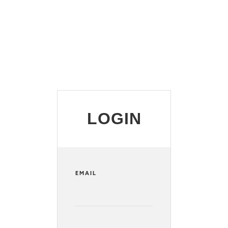
LOGIN
EMAIL