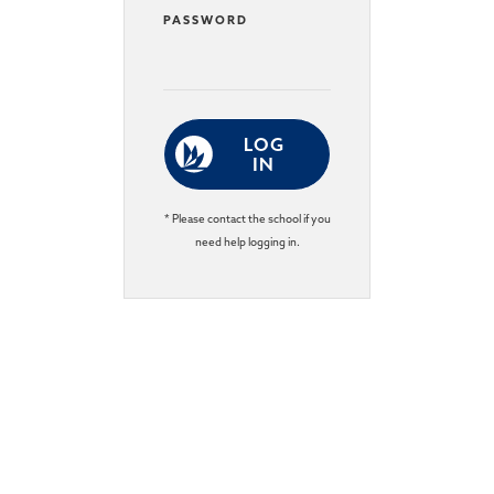
PASSWORD
LOG
IN
* Please contact the school if you
need help logging in.