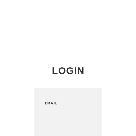
LOGIN
EMAIL