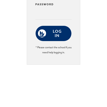
PASSWORD
LOG
IN
* Please contact the school if you
need help logging in.