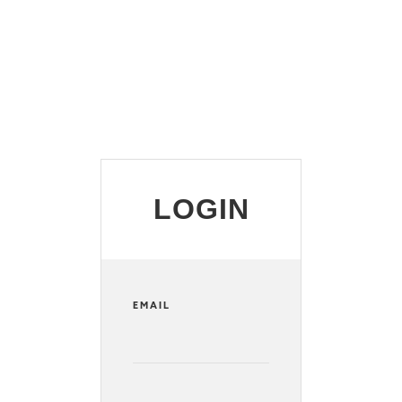
LOGIN
EMAIL